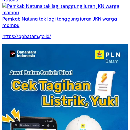
Pemkab Natuna tak lagi tanggung iuran JKN warga
mampu
https://bpbatam.go.id/