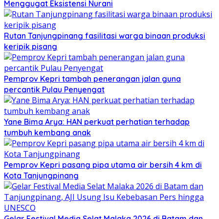
Menggugat Eksistensi Nurani
Rutan Tanjungpinang fasilitasi warga binaan produksi
keripik pisang
Pemprov Kepri tambah penerangan jalan guna
percantik Pulau Penyengat
Yane Bima Arya: HAN perkuat perhatian terhadap
tumbuh kembang anak
Pemprov Kepri pasang pipa utama air bersih 4 km di
Kota Tanjungpinang
Gelar Festival Media Selat Malaka 2026 di Batam dan