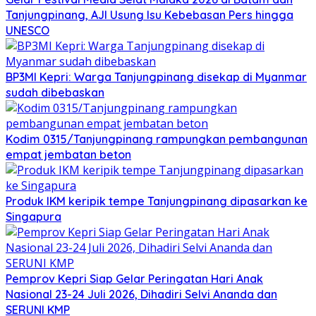
Tanjungpinang, AJI Usung Isu Kebebasan Pers hingga
UNESCO
BP3MI Kepri: Warga Tanjungpinang disekap di Myanmar
sudah dibebaskan
Kodim 0315/Tanjungpinang rampungkan pembangunan
empat jembatan beton
Produk IKM keripik tempe Tanjungpinang dipasarkan ke
Singapura
Pemprov Kepri Siap Gelar Peringatan Hari Anak
Nasional 23-24 Juli 2026, Dihadiri Selvi Ananda dan
SERUNI KMP