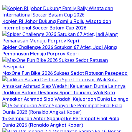
Konjen RI Johor Dukung Family Rally Wisata dan
International Soccer Batam Cup 2026
Spider Challenge 2026 Satukan 67 Atlet, Jadi Ajang
Pemanasan Menuju Porprov Kepri
MaxOne Fun Bike 2026 Sukses Sedot Ratusan Pesepeda
Jadikan Batam Destinasi Sport Tourism, Wali Kota
Amsakar Achmad Siap Wadahi Kejuaraan Dunia Lainnya
15 Gempuran Antar Spanyol ke Perempat Final Piala
Dunia 2026 (Ronaldo Angkat Koper)