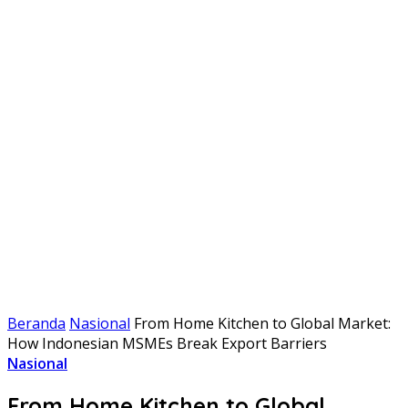
Beranda
Nasional
From Home Kitchen to Global Market:
How Indonesian MSMEs Break Export Barriers
Nasional
From Home Kitchen to Global