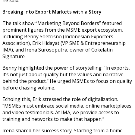
he said.
Breaking into Export Markets with a Story
The talk show “Marketing Beyond Borders” featured
prominent figures from the MSME export ecosystem,
including Benny Soetrisno (Indonesian Exporters
Association), Erik Hidayat (VP SME & Entrepreneurship
IMA), and Irena Surosoputra, owner of Cokelatin
Signature.
Benny highlighted the power of storytelling: “In exports,
it’s not just about quality but the values and narrative
behind the product.” He urged MSMEs to focus on quality
before chasing volume.
Echoing this, Erik stressed the role of digitalization.
“MSMEs must embrace social media, online marketplaces,
and video testimonials. At IMA, we provide access to
training and networks to make that happen.”
Irena shared her success story. Starting from a home