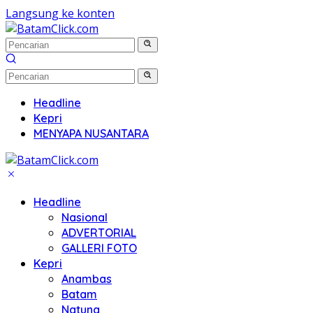
Langsung ke konten
Headline
Kepri
MENYAPA NUSANTARA
Headline
Nasional
ADVERTORIAL
GALLERI FOTO
Kepri
Anambas
Batam
Natuna