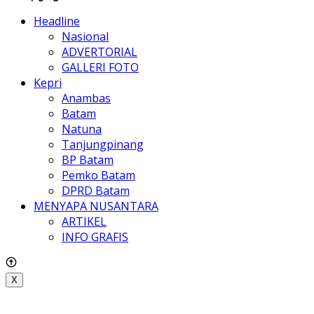
Headline
Nasional
ADVERTORIAL
GALLERI FOTO
Kepri
Anambas
Batam
Natuna
Tanjungpinang
BP Batam
Pemko Batam
DPRD Batam
MENYAPA NUSANTARA
ARTIKEL
INFO GRAFIS
X