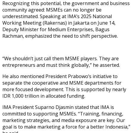
Recognizing this potential, the government and business
community agreed: MSMEs can no longer be
underestimated. Speaking at IMA’s 2025 National
Working Meeting (Rakernas) in Jakarta on June 14,
Deputy Minister for Medium Enterprises, Bagus
Rachman, emphasized the need to shift perspective.
“We shouldn’t just call them MSME players. They are
entrepreneurs and must think globally,” he asserted.
He also mentioned President Prabowo’s initiative to
separate the cooperative and MSME departments for
more focused development. This is supported by nearly
IDR 1,000 trillion in allocated funding.
IMA President Suparno Djasmin stated that IMA is
committed to supporting MSMEs. “Training, financing,
marketing strategies, and media exposure are key. Our
goal is to make marketing a force for a better Indonesia,”