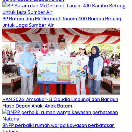
BP Batam dan McDermott Tanam 400 Bambu Betung
untuk Jaga Sumber Air
HAN 2026, Amsakar-Li Claudia Lindungi dan Bangun
Masa Depan Anak-Anak Batam
BNPP perbaiki rumah warga kawasan perbatasan
Natuna