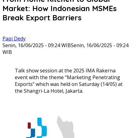
Market: How Indonesian MSMEs
Break Export Barriers
Papi Dedy
Senin, 16/06/2025 - 09:24 WIB
Senin, 16/06/2025 - 09:24
WIB
Talk show session at the 2025 IMA Rakerna
event with the theme "Marketing Penetrating
Exports" which was held on Saturday (14/05) at
the Shangri-La Hotel, Jakarta.