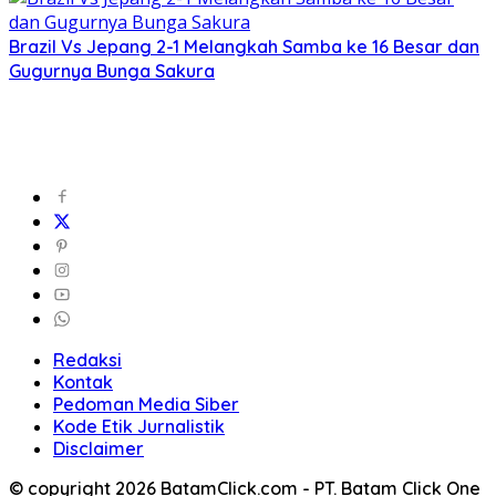
Brazil Vs Jepang 2-1 Melangkah Samba ke 16 Besar dan
Gugurnya Bunga Sakura
Redaksi
Kontak
Pedoman Media Siber
Kode Etik Jurnalistik
Disclaimer
© copyright 2026 BatamClick.com - PT. Batam Click One