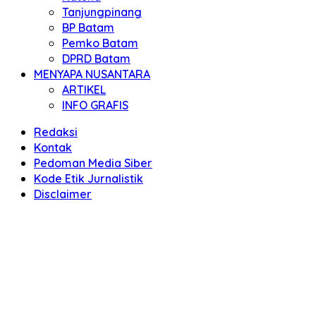
Tanjungpinang
BP Batam
Pemko Batam
DPRD Batam
MENYAPA NUSANTARA
ARTIKEL
INFO GRAFIS
Redaksi
Kontak
Pedoman Media Siber
Kode Etik Jurnalistik
Disclaimer