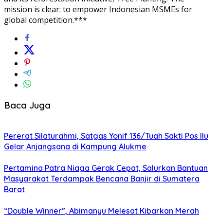
mission is clear: to empower Indonesian MSMEs for
global competition.***
Baca Juga
Pererat Silaturahmi, Satgas Yonif 136/Tuah Sakti Pos Ilu
Gelar Anjangsana di Kampung Alukme
Pertamina Patra Niaga Gerak Cepat, Salurkan Bantuan
Masyarakat Terdampak Bencana Banjir di Sumatera
Barat
“Double Winner”, Abimanyu Melesat Kibarkan Merah