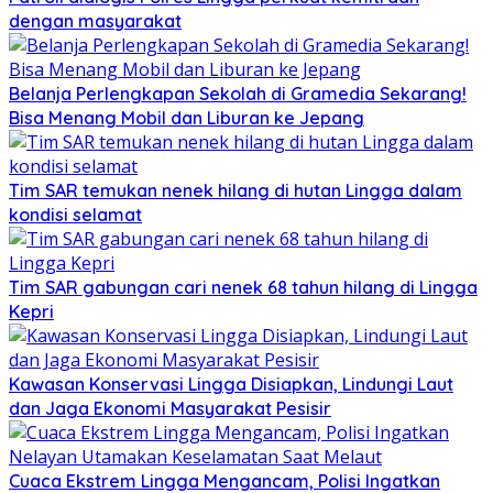
dengan masyarakat
Belanja Perlengkapan Sekolah di Gramedia Sekarang!
Bisa Menang Mobil dan Liburan ke Jepang
Tim SAR temukan nenek hilang di hutan Lingga dalam
kondisi selamat
Tim SAR gabungan cari nenek 68 tahun hilang di Lingga
Kepri
Kawasan Konservasi Lingga Disiapkan, Lindungi Laut
dan Jaga Ekonomi Masyarakat Pesisir
Cuaca Ekstrem Lingga Mengancam, Polisi Ingatkan