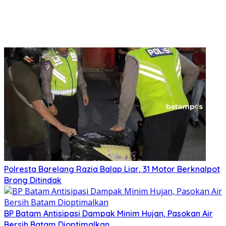
Polresta Barelang Razia Balap Liar, 31 Motor Berknalpot
Brong Ditindak
BP Batam Antisipasi Dampak Minim Hujan, Pasokan Air
Bersih Batam Dioptimalkan