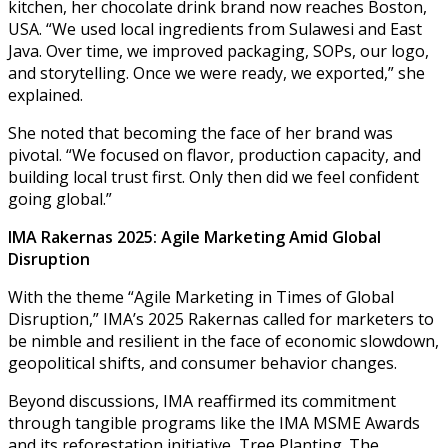
kitchen, her chocolate drink brand now reaches Boston,
USA. “We used local ingredients from Sulawesi and East
Java. Over time, we improved packaging, SOPs, our logo,
and storytelling. Once we were ready, we exported,” she
explained.
She noted that becoming the face of her brand was
pivotal. “We focused on flavor, production capacity, and
building local trust first. Only then did we feel confident
going global.”
IMA Rakernas 2025: Agile Marketing Amid Global
Disruption
With the theme “Agile Marketing in Times of Global
Disruption,” IMA’s 2025 Rakernas called for marketers to
be nimble and resilient in the face of economic slowdown,
geopolitical shifts, and consumer behavior changes.
Beyond discussions, IMA reaffirmed its commitment
through tangible programs like the IMA MSME Awards
and its reforestation initiative, Tree Planting. The