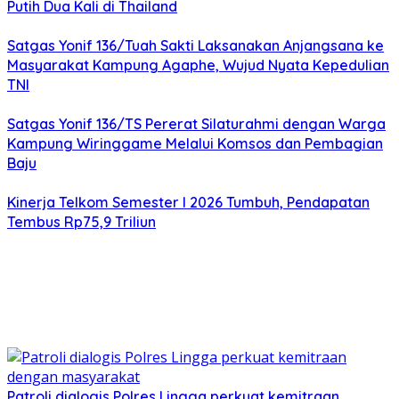
Putih Dua Kali di Thailand
Satgas Yonif 136/Tuah Sakti Laksanakan Anjangsana ke
Masyarakat Kampung Agaphe, Wujud Nyata Kepedulian
TNI
Satgas Yonif 136/TS Pererat Silaturahmi dengan Warga
Kampung Wiringgame Melalui Komsos dan Pembagian
Baju
Kinerja Telkom Semester I 2026 Tumbuh, Pendapatan
Tembus Rp75,9 Triliun
Patroli dialogis Polres Lingga perkuat kemitraan