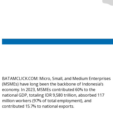
BATAMCLICK.COM: Micro, Small, and Medium Enterprises
(MSMEs) have long been the backbone of Indonesia’s
economy. In 2023, MSMEs contributed 60% to the
national GDP, totaling IDR 9,580 trillion, absorbed 117
million workers (97% of total employment), and
contributed 15.7% to national exports.