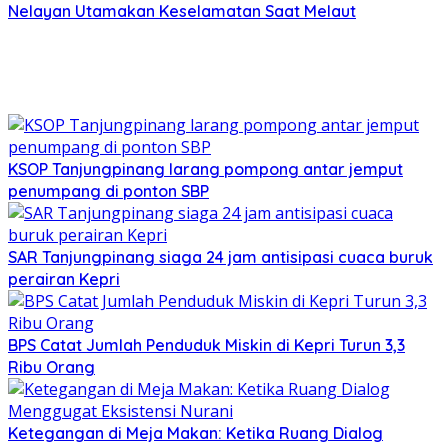
Nelayan Utamakan Keselamatan Saat Melaut
KSOP Tanjungpinang larang pompong antar jemput
penumpang di ponton SBP
SAR Tanjungpinang siaga 24 jam antisipasi cuaca buruk
perairan Kepri
BPS Catat Jumlah Penduduk Miskin di Kepri Turun 3,3
Ribu Orang
Ketegangan di Meja Makan: Ketika Ruang Dialog